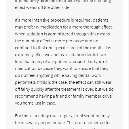
immediately after the treatment while the numbing
effect wears off the other side.
If a more intensive procedure is required, patients
may prefer IV medication for a more thorough effect.
When sedation is administered through this means
the numbing effect is more pervasive and not
confined to that one specific area of the mouth. It is
extremely effective and as a sedation dentist, we
find that many of our patients request this type of
medication because they want to ensure that they
do not feel anything while having dental work
performed. If this is the case, the effect can still wear
off fairly quickly after the treatment is over, but we do
recommend having a friend or family member drive
you home just in case.
For those needing oral surgery, total sedation may
be necessary or preferable. This is often referred to