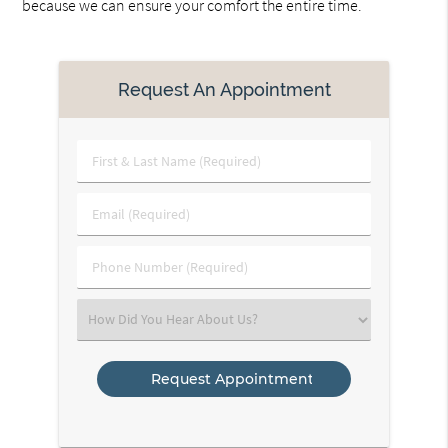
because we can ensure your comfort the entire time.
Request An Appointment
First
&
Last
Email
Name
(Required)
(Required)
Phone
Number
(Required)
Select
an
Option