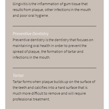
Gingivitis is the inflammation of gum tissue that
results from plaque, other infections in the mouth
and poor oral hygiene.
Preventive Dentistry
Preventive dentistry is the dentistry that focuses on
maintaining oral health in order to prevent the
spread of plaque, the formation of tartar and
infections in the mouth.
Tartar
Tartar forms when plaque builds up on the surface of
the teeth and calcifies into a hard surface that is
much more difficult to remove and will require
professional treatment.