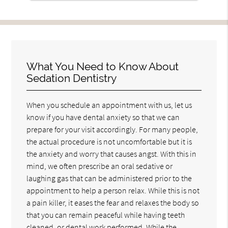
What You Need to Know About
Sedation Dentistry
When you schedule an appointment with us, let us
know if you have dental anxiety so that we can
prepare for your visit accordingly. For many people,
the actual procedure is not uncomfortable but it is
the anxiety and worry that causes angst. With this in
mind, we often prescribe an oral sedative or
laughing gas that can be administered prior to the
appointment to help a person relax. While this is not
a pain killer, it eases the fear and relaxes the body so
that you can remain peaceful while having teeth
cleaned, or dental work performed. While the