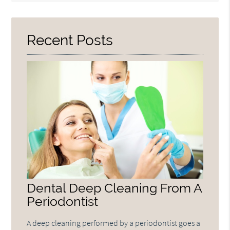
Query
Here
Recent Posts
Dental Deep Cleaning From A
Periodontist
A deep cleaning performed by a periodontist goes a