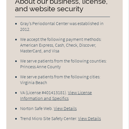
About our business, license,
and website security
Gray’s Periodontal Center was established in
2012.
We accept the following payment methods:
American Express, Cash, Check, Discover,
MasterCard, and Visa
We serve patients from the following counties:
Princess Anne County
We serve patients from the following cities:
Virginia Beach
VA (License #401413181)
.
View License
Information and Specifics
Norton Safe Web
.
View Details
Trend Micro Site Safety Center
.
View Details