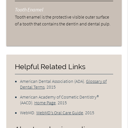
Tooth Enamel
Tooth enamel is the protective visible outer surface
of a tooth that contains the dentin and dental pulp.
Helpful Related Links
American Dental Association (ADA)
.
Glossary of
Dental Terms
.
2015
American Academy of Cosmetic Dentistry®
(AACD)
.
Home Page
.
2015
WebMD
.
WebMD’s Oral Care Guide
.
2015