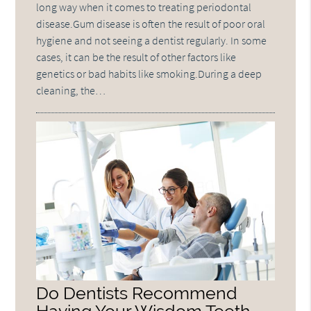
long way when it comes to treating periodontal
disease.Gum disease is often the result of poor oral
hygiene and not seeing a dentist regularly. In some
cases, it can be the result of other factors like
genetics or bad habits like smoking.During a deep
cleaning, the…
Do Dentists Recommend