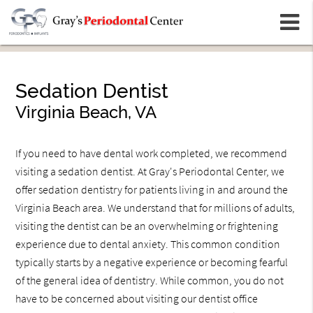
m
Sedation Dentist
Virginia Beach, VA
If you need to have dental work completed, we recommend
visiting a sedation dentist. At Gray's Periodontal Center, we
offer sedation dentistry for patients living in and around the
Virginia Beach area. We understand that for millions of adults,
visiting the dentist can be an overwhelming or frightening
experience due to dental anxiety. This common condition
typically starts by a negative experience or becoming fearful
of the general idea of dentistry. While common, you do not
have to be concerned about visiting our dentist office