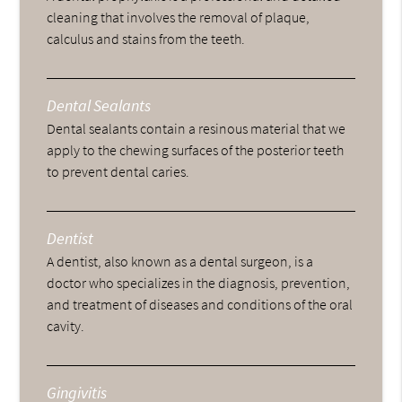
cleaning that involves the removal of plaque,
calculus and stains from the teeth.
Dental Sealants
Dental sealants contain a resinous material that we
apply to the chewing surfaces of the posterior teeth
to prevent dental caries.
Dentist
A dentist, also known as a dental surgeon, is a
doctor who specializes in the diagnosis, prevention,
and treatment of diseases and conditions of the oral
cavity.
Gingivitis