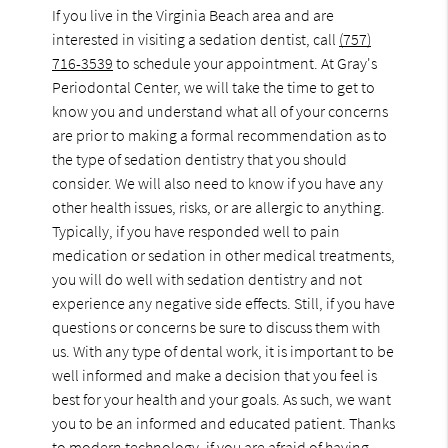
If you live in the Virginia Beach area and are
interested in visiting a sedation dentist, call
(757)
716-3539
to schedule your appointment. At Gray's
Periodontal Center, we will take the time to get to
know you and understand what all of your concerns
are prior to making a formal recommendation as to
the type of sedation dentistry that you should
consider. We will also need to know if you have any
other health issues, risks, or are allergic to anything.
Typically, if you have responded well to pain
medication or sedation in other medical treatments,
you will do well with sedation dentistry and not
experience any negative side effects. Still, if you have
questions or concerns be sure to discuss them with
us. With any type of dental work, it is important to be
well informed and make a decision that you feel is
best for your health and your goals. As such, we want
you to be an informed and educated patient. Thanks
to modern technology, if you are afraid of having