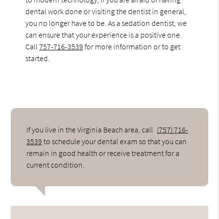
dental work done or visiting the dentist in general,
you no longer have to be. As a sedation dentist, we
can ensure that your experience is a positive one.
Call
757-716-3539
for more information or to get
started.
If you live in the Virginia Beach area, call
(757) 716-
3539
to schedule your dental exam so that you can
remain in good health or receive treatment for a
current condition.