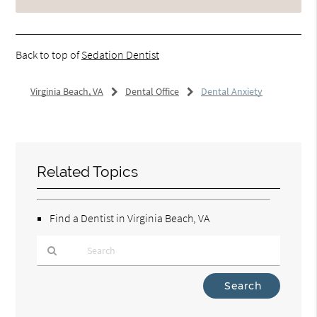
Back to top of
Sedation Dentist
Virginia Beach, VA
Dental Office
Dental Anxiety
Related Topics
Find a Dentist in Virginia Beach, VA
Type
Your
Search