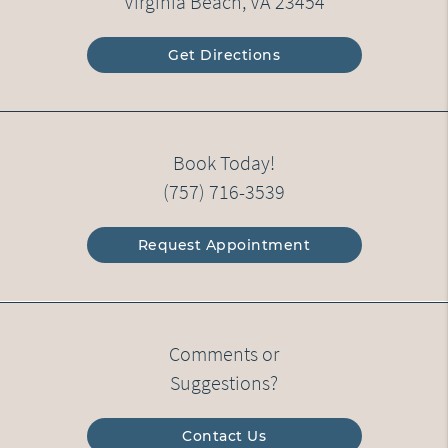
Virginia Beach, VA 23454
Get Directions
Book Today!
(757) 716-3539
Request Appointment
Comments or
Suggestions?
Contact Us