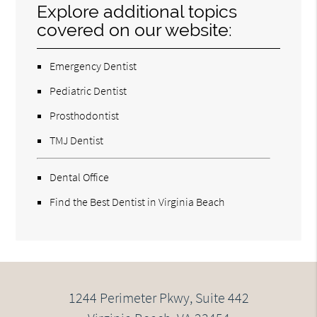
Explore additional topics
covered on our website:
Emergency Dentist
Pediatric Dentist
Prosthodontist
TMJ Dentist
Dental Office
Find the Best Dentist in Virginia Beach
1244 Perimeter Pkwy, Suite 442