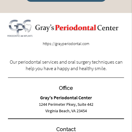
https://grayperiodontal.com
Our periodontal services and oral surgery techniques can
help you have a happy and healthy smile.
Office
Gray's Periodontal Center
1244 Perimeter Pkwy, Suite 442
Virginia Beach, VA 23454
Contact