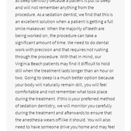
as sleep dentistry because a patient is put to sleep
and will not remember anything from the
procedure. As a sedation dentist, we find that this is
an excellent solution when a patient is getting a full
smile makeover. When the majority of teeth are
being worked on, the procedure can take a
significant amount of time. We need to do dental
work with precision and that requires not rushing
through the procedure. With that in mind, our
Virginia Beach patients may find it difficult to hold
still when the treatment lasts longer than an hour or
two. Going to sleep is a much better option because
your body will naturally remain still, you will feel
comfortable and not remember what took place
during the treatment. If this is your preferred method
of sedation dentistry, we will monitor you carefully
during the treatment and afterwards to ensure that
the anesthesia wears off like it should. You will also
need to have someone drive you home and may feel