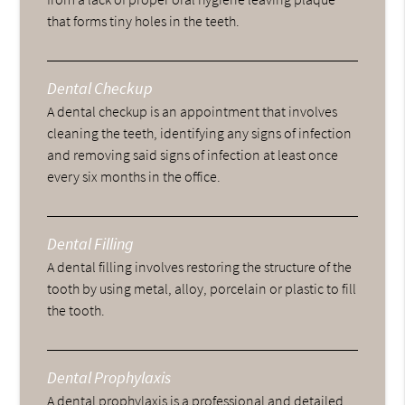
that forms tiny holes in the teeth.
Dental Checkup
A dental checkup is an appointment that involves
cleaning the teeth, identifying any signs of infection
and removing said signs of infection at least once
every six months in the office.
Dental Filling
A dental filling involves restoring the structure of the
tooth by using metal, alloy, porcelain or plastic to fill
the tooth.
Dental Prophylaxis
A dental prophylaxis is a professional and detailed