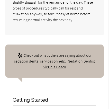
slightly sluggish for the remainder of the day. These
types of procedures typically call for rest and
relaxation anyway, so take it easy at home before
resuming normal activity the next day.
Check out what others are saying about our
sedation dental services on Yelp:
Sedation Dentist
Virginia Beach
Getting Started