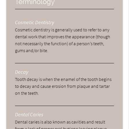
Terminology
Cosmetic Dentistry
Cosmetic dentistry is generally used to refer to any
dental work that improves the appearance (though
not necessarily the function) of a person’s teeth,
gums and/or bite.
Decay
Tooth decay is when the enamel of the tooth begins
to decay and cause erosion from plaque and tartar
on the teeth.
Dental Caries
Dental caries is also known as cavities and result
from a lack of proper oral hygiene leaving plaque