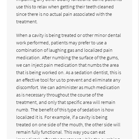
use this to relax when getting their teeth cleaned
since there is no actual pain associated with the
treatment.
When a cavity is being treated or other minor dental
work performed, patients may prefer to use a
combination of laughing gas and localized pain
medication. After numbing the surface of the gums,
we can inject pain medication that numbs the area
that is being worked on. As a sedation dentist, this is
an effective tool for us to prevent and eliminate any
discomfort. We can administer as much medication
as is necessary throughout the course of the
treatment, and only that specific area will remain
numb. The benefit of this type of sedation is how
localized it is. For example, if a cavity is being
treated on one side of the mouth, the other side will
remain fully functional. This way you can eat