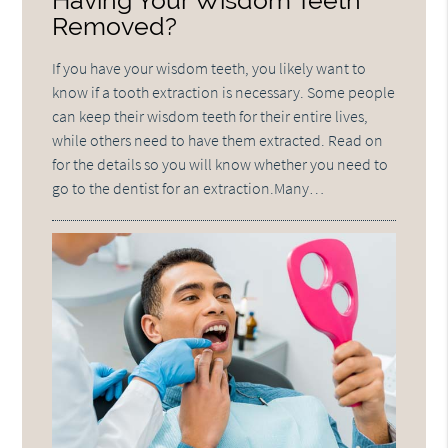
Having Your Wisdom Teeth
Removed?
If you have your wisdom teeth, you likely want to
know if a tooth extraction is necessary. Some people
can keep their wisdom teeth for their entire lives,
while others need to have them extracted. Read on
for the details so you will know whether you need to
go to the dentist for an extraction.Many…