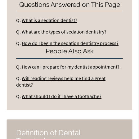
Questions Answered on This Page
Q.
What is a sedation dentist?
Q.
What are the types of sedation dentistry?
Q.
How do I begin the sedation dentistry process?
People Also Ask
Q.
How can I prepare for my dentist appointment?
Q.
Will reading reviews help me find a great
dentist?
Q.
What should I do if I have a toothache?
Definition of Dental