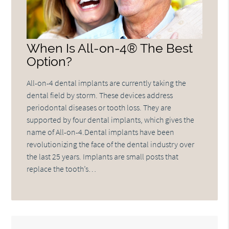
When Is All-on-4® The Best
Option?
All-on-4 dental implants are currently taking the
dental field by storm. These devices address
periodontal diseases or tooth loss. They are
supported by four dental implants, which gives the
name of All-on-4.Dental implants have been
revolutionizing the face of the dental industry over
the last 25 years. Implants are small posts that
replace the tooth’s…