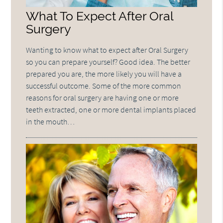
What To Expect After Oral
Surgery
Wanting to know what to expect after Oral Surgery
so you can prepare yourself? Good idea. The better
prepared you are, the more likely you will have a
successful outcome. Some of the more common
reasons for oral surgery are having one or more
teeth extracted, one or more dental implants placed
in the mouth…