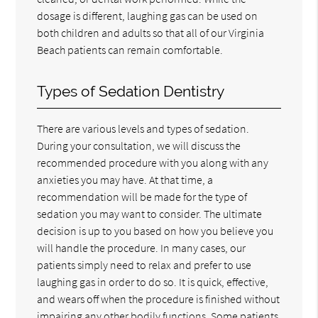
dosage is different, laughing gas can be used on
both children and adults so that all of our Virginia
Beach patients can remain comfortable.
Types of Sedation Dentistry
There are various levels and types of sedation.
During your consultation, we will discuss the
recommended procedure with you along with any
anxieties you may have. At that time, a
recommendation will be made for the type of
sedation you may want to consider. The ultimate
decision is up to you based on how you believe you
will handle the procedure. In many cases, our
patients simply need to relax and prefer to use
laughing gas in order to do so. It is quick, effective,
and wears off when the procedure is finished without
impairing any other bodily functions. Some patients