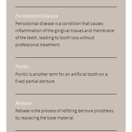
Periodontal Disease
Periodontal disease is a condition that causes
inflammation of the gingival tissues and membrane
of the teeth, leading to tooth loss without
professional treatment.
Pontic
Pontic is another term for an artificial tooth on a
fixed partial denture.
Rebase
Rebase is the process of refitting denture prosthesis
by replacing the base material.