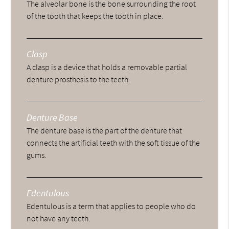
The alveolar bone is the bone surrounding the root
of the tooth that keeps the tooth in place.
Clasp
A clasp is a device that holds a removable partial
denture prosthesis to the teeth.
Denture Base
The denture base is the part of the denture that
connects the artificial teeth with the soft tissue of the
gums.
Edentulous
Edentulous is a term that applies to people who do
not have any teeth.