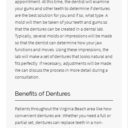
appointment. At this time, the dentist will examine
your gums and other teeth to determine if dentures
are the best solution for you and if so, what type. A
mold will then be taken of your teeth and gums so
that the dentures can be created in a dental lab.
Typically, several molds or impressions will be made
so that the dentist can determine how your jaw
functions and moves. Using these impressions, the
lab will make a set of dentures that looks natural and
fits perfectly. If necessary, adjustments will be made.
We can discuss the process in more detail during a
consultation.
Benefits of Dentures
Patients throughout the Virginia Beach area like how
convenient dentures are. Whether you need a full or
partial set, dentures can replace teeth in a non-