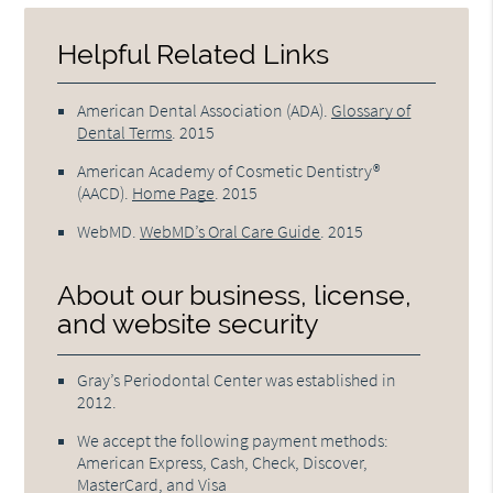
Helpful Related Links
American Dental Association (ADA)
.
Glossary of
Dental Terms
.
2015
American Academy of Cosmetic Dentistry®
(AACD)
.
Home Page
.
2015
WebMD
.
WebMD’s Oral Care Guide
.
2015
About our business, license,
and website security
Gray’s Periodontal Center was established in
2012.
We accept the following payment methods:
American Express, Cash, Check, Discover,
MasterCard, and Visa