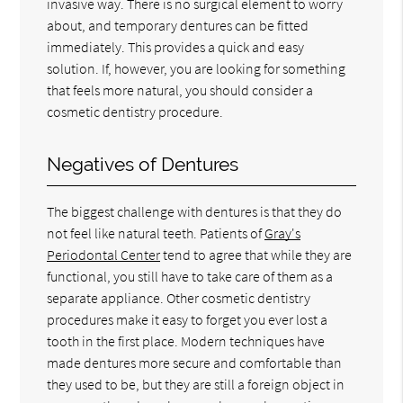
invasive way. There is no surgical element to worry
about, and temporary dentures can be fitted
immediately. This provides a quick and easy
solution. If, however, you are looking for something
that feels more natural, you should consider a
cosmetic dentistry procedure.
Negatives of Dentures
The biggest challenge with dentures is that they do
not feel like natural teeth. Patients of
Gray's
Periodontal Center
tend to agree that while they are
functional, you still have to take care of them as a
separate appliance. Other cosmetic dentistry
procedures make it easy to forget you ever lost a
tooth in the first place. Modern techniques have
made dentures more secure and comfortable than
they used to be, but they are still a foreign object in