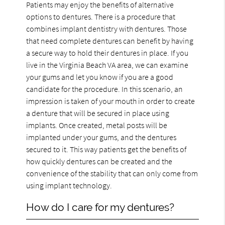
Patients may enjoy the benefits of alternative
options to dentures. There is a procedure that
combines implant dentistry with dentures. Those
that need complete dentures can benefit by having
a secure way to hold their dentures in place. If you
live in the Virginia Beach VA area, we can examine
your gums and let you know if you are a good
candidate for the procedure. In this scenario, an
impression is taken of your mouth in order to create
a denture that will be secured in place using
implants. Once created, metal posts will be
implanted under your gums, and the dentures
secured to it. This way patients get the benefits of
how quickly dentures can be created and the
convenience of the stability that can only come from
using implant technology.
How do I care for my dentures?