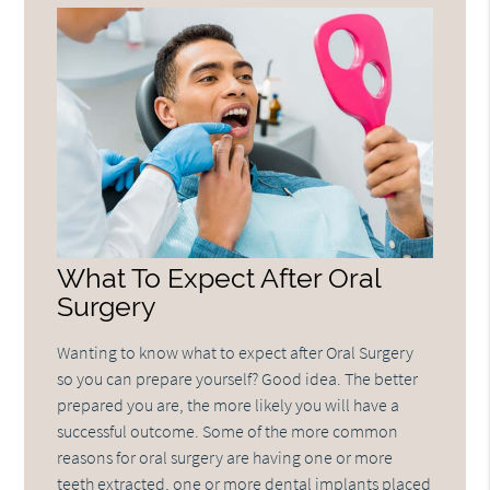
What To Expect After Oral
Surgery
Wanting to know what to expect after Oral Surgery
so you can prepare yourself? Good idea. The better
prepared you are, the more likely you will have a
successful outcome. Some of the more common
reasons for oral surgery are having one or more
teeth extracted, one or more dental implants placed