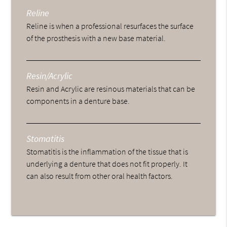
Reline
Reline is when a professional resurfaces the surface
of the prosthesis with a new base material.
Resin/Acrylic
Resin and Acrylic are resinous materials that can be
components in a denture base.
Stomatitis
Stomatitis is the inflammation of the tissue that is
underlying a denture that does not fit properly. It
can also result from other oral health factors.