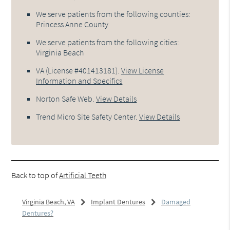
We serve patients from the following counties:
Princess Anne County
We serve patients from the following cities:
Virginia Beach
VA (License #401413181)
.
View License
Information and Specifics
Norton Safe Web
.
View Details
Trend Micro Site Safety Center
.
View Details
Back to top of
Artificial Teeth
Virginia Beach, VA
Implant Dentures
Damaged
Dentures?