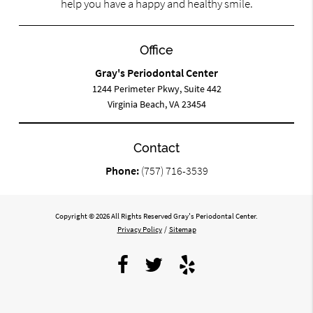
help you have a happy and healthy smile.
Office
Gray's Periodontal Center
1244 Perimeter Pkwy, Suite 442
Virginia Beach, VA 23454
Contact
Phone:
(757) 716-3539
Copyright © 2026 All Rights Reserved Gray's Periodontal Center.
Privacy Policy
/
Sitemap