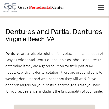
m
Dentures and Partial Dentures
Virginia Beach, VA
Dentures
are a reliable solution for replacing missing teeth. At
Gray's Periodontal Center our patients ask about dentures to
determine if they are a good solution for their particular
needs. As with any dental solution, there are pros and cons to
wearing dentures and whether or not they will work for you
depends largely on your lifestyle and the goals that you have
for your appearance, including the functionality of your smile.