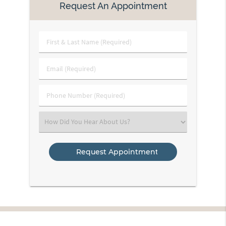
Request An Appointment
First
&
Last
Email
Name
(Required)
(Required)
Phone
Number
(Required)
Select
an
Option