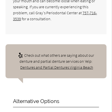
your mouth and can become loose when eating or
speaking. If you are currently experiencing this
problem, call Gray's Periodontal Center at
757-716-
3539
for a consultation.
Check out what others are saying about our
denture and partial denture services on Yelp:
Dentures and Partial Dentures Virginia Beach
Alternative Options