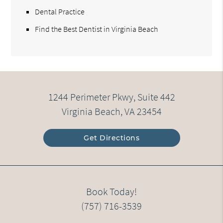
Dental Practice
Find the Best Dentist in Virginia Beach
1244 Perimeter Pkwy, Suite 442
Virginia Beach, VA 23454
Get Directions
Book Today!
(757) 716-3539