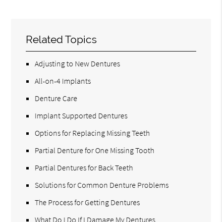
Related Topics
Adjusting to New Dentures
All-on-4 Implants
Denture Care
Implant Supported Dentures
Options for Replacing Missing Teeth
Partial Denture for One Missing Tooth
Partial Dentures for Back Teeth
Solutions for Common Denture Problems
The Process for Getting Dentures
What Do I Do If I Damage My Dentures