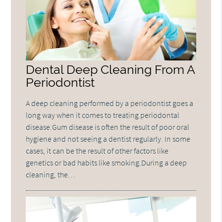
Dental Deep Cleaning From A
Periodontist
A deep cleaning performed by a periodontist goes a
long way when it comes to treating periodontal
disease.Gum disease is often the result of poor oral
hygiene and not seeing a dentist regularly. In some
cases, it can be the result of other factors like
genetics or bad habits like smoking.During a deep
cleaning, the…