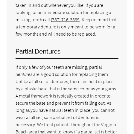
taken in and out whenever you like. If you are
looking for an immediate solution for replacing a
missing tooth call
(757) 716-3539
. Keep in mind that
a temporary denture is only meant to be worn for a
few months and will need to be replaced.
Partial Dentures
If only a few of your teeth are missing, partial
dentures
are a good solution for replacing them.
Unlike a full set of dentures, these are held in place
by a plastic base that is the same color as your gums.
A metal framework is typically created in order to
secure the base and prevent it from falling out. As
long as you have natural teeth in place, you cannot
wear a full set, so a partial set of dentures is
necessary. We treat patients throughout the Virginia
Beach area that want to know if a partial set is better