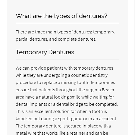
What are the types of dentures?
There are three main types of dentures: temporary,
partial dentures, and complete dentures.
Temporary Dentures
We can provide patients with temporary dentures
while they are undergoing a cosmetic dentistry
procedure to replace a missing tooth. Temporaries
ensure that patients throughout the Virginia Beach
area have a natural looking smile while waiting for
dental implants or a dental bridge to be completed.
This is an excellent solution for when a tooth is
knocked out during a sports game or in an accident.
The temporary denture is secured in place with a
metal wire that works like a retainer and can be