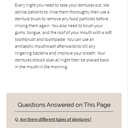
Every night you need to take your dentures out. We
advise patients to rinse them thoroughly then use a
denture brush to remove any food particles before
rinsing them again. You also need to brush your
gums, tongue, and the roof of your mouth with a soft
toothbrush and toothpaste. You can use an
antiseptic mouthwash afterwards to kill any
lingering bacteria and improve your breath. Your
dentures should soak all night then be placed back
in the mouth in the morning.
Questions Answered on This Page
Q.
Are there different types of dentures?