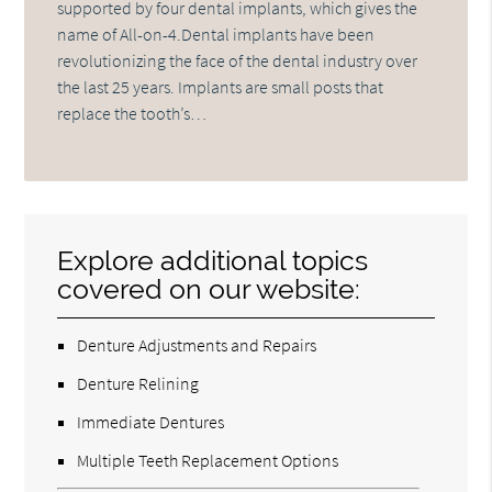
supported by four dental implants, which gives the
name of All-on-4.Dental implants have been
revolutionizing the face of the dental industry over
the last 25 years. Implants are small posts that
replace the tooth’s…
Explore additional topics
covered on our website:
Denture Adjustments and Repairs
Denture Relining
Immediate Dentures
Multiple Teeth Replacement Options