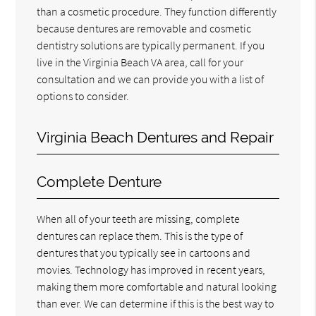
than a cosmetic procedure. They function differently
because dentures are removable and cosmetic
dentistry solutions are typically permanent. If you
live in the Virginia Beach VA area, call for your
consultation and we can provide you with a list of
options to consider.
Virginia Beach Dentures and Repair
Complete Denture
When all of your teeth are missing, complete
dentures can replace them. This is the type of
dentures that you typically see in cartoons and
movies. Technology has improved in recent years,
making them more comfortable and natural looking
than ever. We can determine if this is the best way to