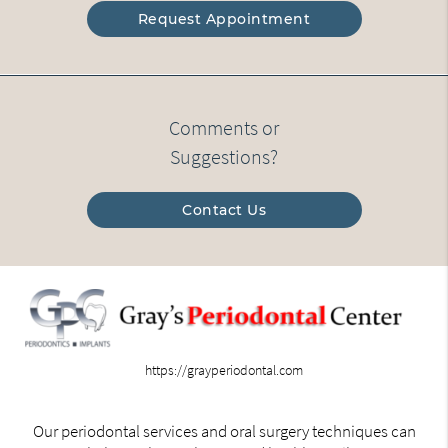
Request Appointment
Comments or
Suggestions?
Contact Us
https://grayperiodontal.com
Our periodontal services and oral surgery techniques can