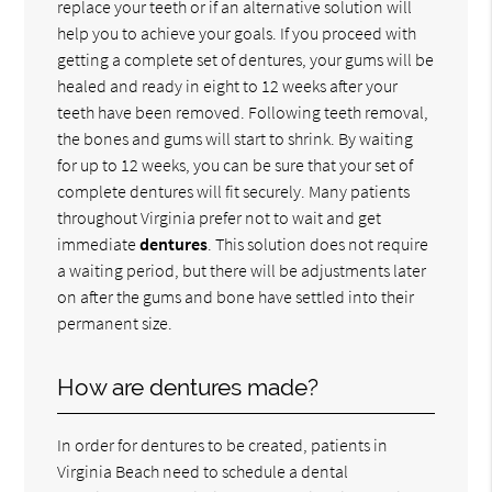
replace your teeth or if an alternative solution will
help you to achieve your goals. If you proceed with
getting a complete set of dentures, your gums will be
healed and ready in eight to 12 weeks after your
teeth have been removed. Following teeth removal,
the bones and gums will start to shrink. By waiting
for up to 12 weeks, you can be sure that your set of
complete dentures will fit securely. Many patients
throughout Virginia prefer not to wait and get
immediate
dentures
. This solution does not require
a waiting period, but there will be adjustments later
on after the gums and bone have settled into their
permanent size.
How are dentures made?
In order for dentures to be created, patients in
Virginia Beach need to schedule a dental