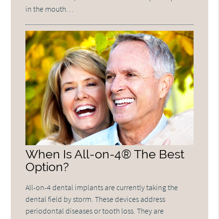
in the mouth…
When Is All-on-4® The Best
Option?
All-on-4 dental implants are currently taking the
dental field by storm. These devices address
periodontal diseases or tooth loss. They are