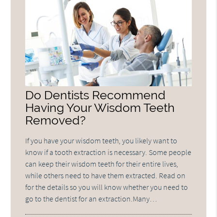
Do Dentists Recommend
Having Your Wisdom Teeth
Removed?
If you have your wisdom teeth, you likely want to
know if a tooth extraction is necessary. Some people
can keep their wisdom teeth for their entire lives,
while others need to have them extracted. Read on
for the details so you will know whether you need to
go to the dentist for an extraction.Many…