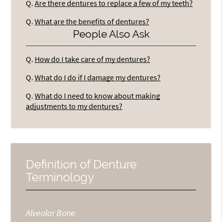
Q.
Are there dentures to replace a few of my teeth?
Q.
What are the benefits of dentures?
People Also Ask
Q.
How do I take care of my dentures?
Q.
What do I do if I damage my dentures?
Q.
What do I need to know about making
adjustments to my dentures?
Definition of Denture
Terminology
Alveolar Bone