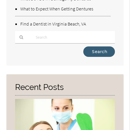
What to Expect When Getting Dentures
Find a Dentist in Virginia Beach, VA
Type
Your
Search
Query
Here
Recent Posts