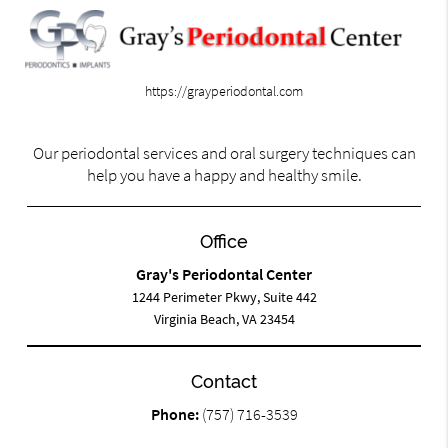
https://grayperiodontal.com
Our periodontal services and oral surgery techniques can
help you have a happy and healthy smile.
Office
Gray's Periodontal Center
1244 Perimeter Pkwy, Suite 442
Virginia Beach, VA 23454
Contact
Phone:
(757) 716-3539