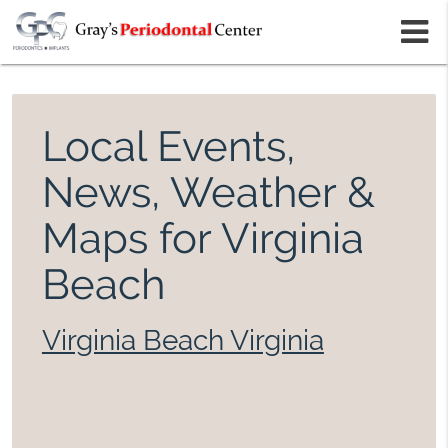
m
Local Events,
News, Weather &
Maps for Virginia
Beach
Virginia Beach Virginia