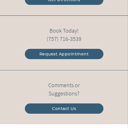
Book Today!
(757) 716-3539
Request Appointment
Comments or
Suggestions?
Contact Us