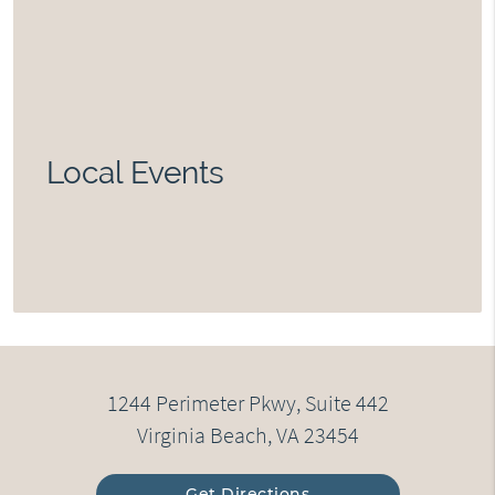
Local Events
1244 Perimeter Pkwy, Suite 442
Virginia Beach, VA 23454
Get Directions