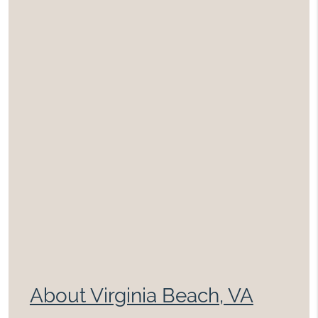
About Virginia Beach, VA