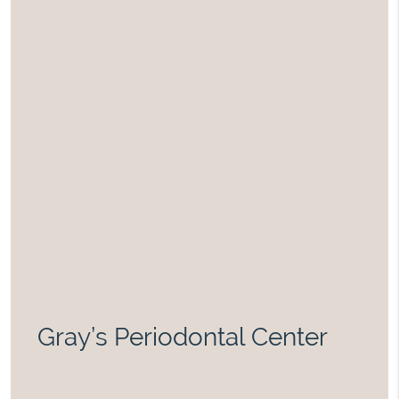
Gray’s Periodontal Center